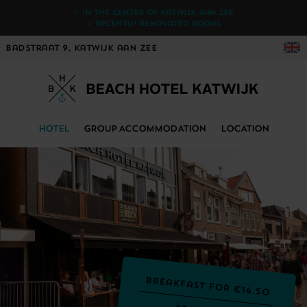
✓ In the centre of Katwijk aan Zee
✓ Recently renovated rooms
Badstraat 9, Katwijk aan Zee
HOTEL
GROUP ACCOMMODATION
LOCATION
Breakfast for €14.50