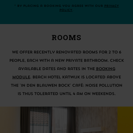
* By placing a booking you agree with our
PRIVACY
POLICY
.
ROOMS
We offer recently renovated rooms for 2 to 6
people, each with a new private bathroom. Check
available dates and rates in the
BOOKING
MODULE
. Beach Hotel Katwijk is located above
the 'In Den Blauwen Bock' café: Noise pollution
is thus tolerated until 4 am on weekends.