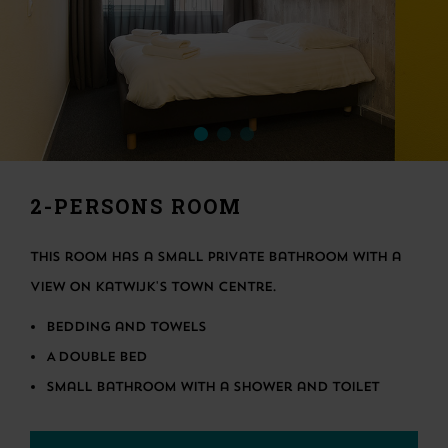
2-PERSONS ROOM
This room has a small private bathroom with a
view on Katwijk's town centre.
Bedding and towels
A double bed
Small bathroom with a shower and toilet