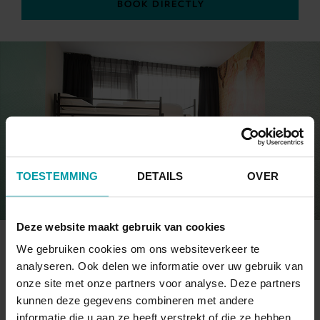
BOOK DIRECTLY
TOESTEMMING
DETAILS
OVER
Deze website maakt gebruik van cookies
4-PERSONS ROOM
We gebruiken cookies om ons websiteverkeer te
analyseren. Ook delen we informatie over uw gebruik van
onze site met onze partners voor analyse. Deze partners
This room has a small private bathroom with a
kunnen deze gegevens combineren met andere
view on Katwijk's town centre.
informatie die u aan ze heeft verstrekt of die ze hebben