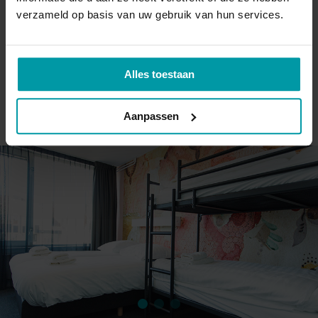
verzameld op basis van uw gebruik van hun services.
Bedding and towels
A double bed and a bunk bed for two
Small bathroom with a shower and toilet
Alles toestaan
BOOK DIRECTLY
Aanpassen