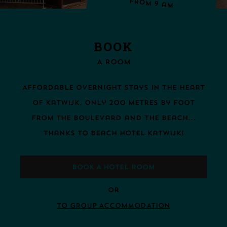
From 9 am
BOOK
A ROOM
Affordable overnight stays in the heart
of Katwijk, only 200 metres by foot
from the boulevard and the beach...
thanks to Beach Hotel Katwijk!
BOOK A HOTEL ROOM
Or
TO GROUP ACCOMMODATION