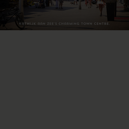
Katwijk aan Zee's charming town centre.