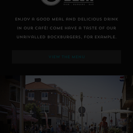
Enjoy a good meal and delicious drink
in our café! Come have a taste of our
unrivalled Bockburgers, for example.
VIEW THE MENU