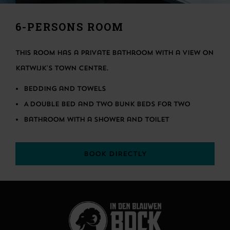
6-PERSONS ROOM
This room has a private bathroom with a view on
Katwijk's town centre.
Bedding and towels
A double bed and two bunk beds for two
Bathroom with a shower and toilet
BOOK DIRECTLY